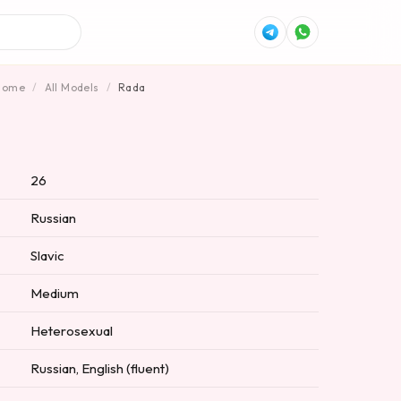
Home
/
All Models
/
Rada
26
Russian
Slavic
Medium
Heterosexual
Russian, English (fluent)