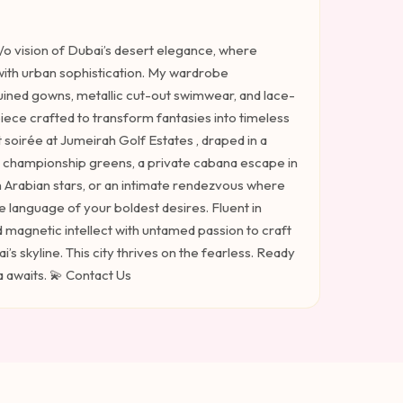
y/o vision of Dubai’s desert elegance, where
ith urban sophistication. My wardrobe
uined gowns, metallic cut-out swimwear, and lace-
ce crafted to transform fantasies into timeless
t soirée at Jumeirah Golf Estates , draped in a
g championship greens, a private cabana escape in
h Arabian stars, or an intimate rendezvous where
 language of your boldest desires. Fluent in
d magnetic intellect with untamed passion to craft
s skyline. This city thrives on the fearless. Ready
 awaits. 💫 Contact Us