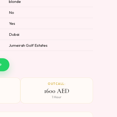
blonde
No
Yes
Dubai
Jumeirah Golf Estates
P
OUTCALL:
1600 AED
1 Hour