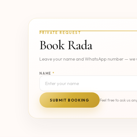
PRIVATE REQUEST
Book Rada
Leave your name and WhatsApp number — we wil
NAME
*
Feel free to ask us 
SUBMIT BOOKING