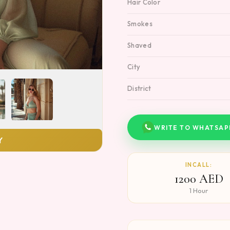
Hair Color
Smokes
Shaved
City
District
WRITE TO WHATSAP
Y
INCALL:
1200 AED
1 Hour