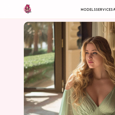
MODELS
SERVICES