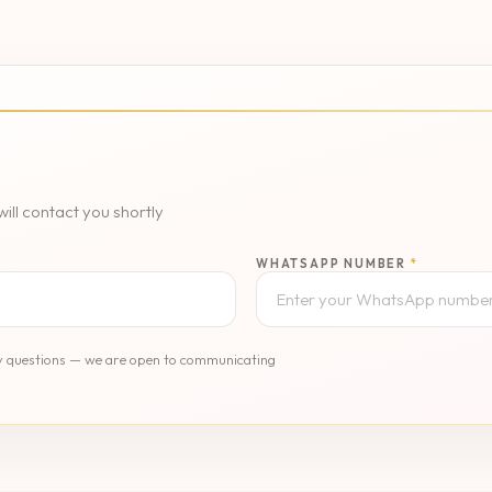
l contact you shortly
WHATSAPP NUMBER
*
any questions — we are open to communicating