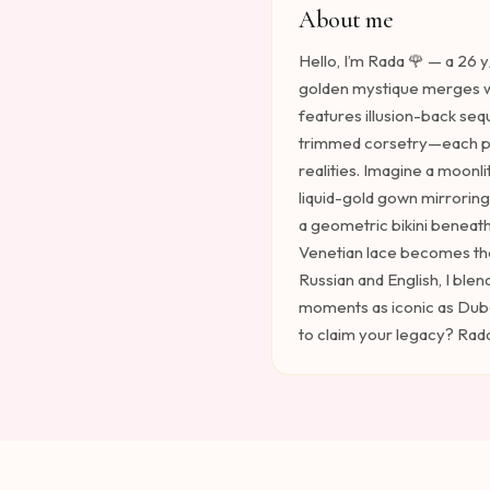
About me
Hello, I’m Rada 🌹 — a 26 
golden mystique merges w
features illusion-back seq
trimmed corsetry—each pie
realities. Imagine a moonli
liquid-gold gown mirrorin
a geometric bikini beneat
Venetian lace becomes the
Russian and English, I blen
moments as iconic as Dubai’
to claim your legacy? Rada