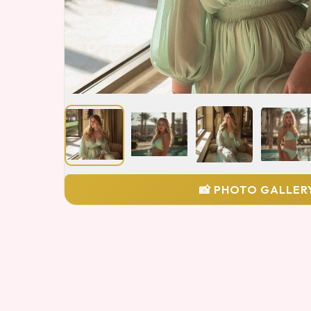
📸 PHOTO GALLER