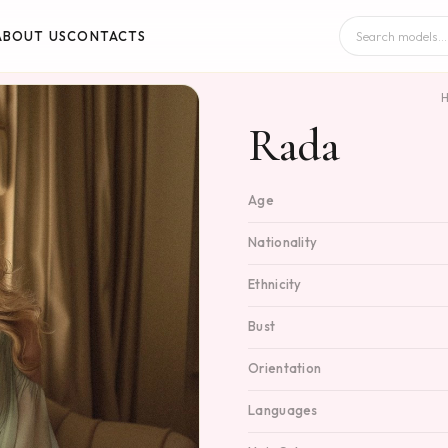
ABOUT US
CONTACTS
Rada
Age
Nationality
Ethnicity
Bust
Orientation
Languages